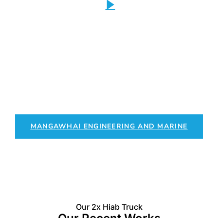
Partner with Mangawhai
Engineering and Marine
Providing engineering solutions combined with expert trucking
services for seamless project execution.
MANGAWHAI ENGINEERING AND MARINE
Our 2x Hiab Truck