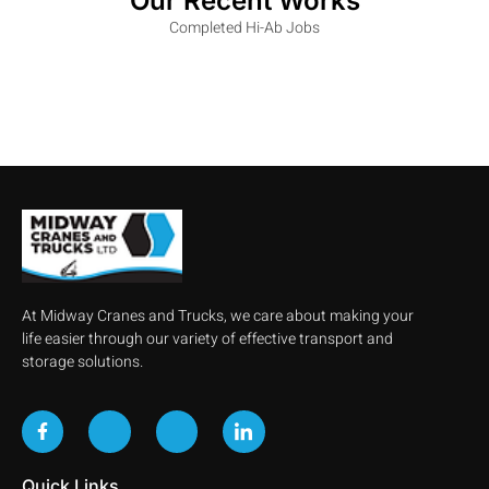
Our Recent Works
Completed Hi-Ab Jobs
At Midway Cranes and Trucks, we care about making your
life easier through our variety of effective transport and
storage solutions.
Quick Links