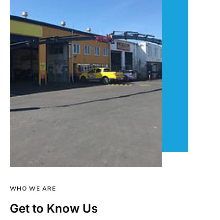
WHO WE ARE
Get to Know Us