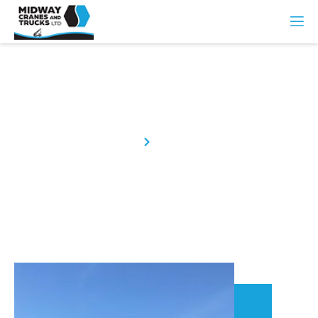
About Us
Home
About Us