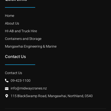
Home
About Us
HI-AB and Truck Hire
Containers and Storage
Mangawhai Engineering & Marine
Contact Us
Contact Us
09-423-1100
info@midwaycranes.nz
115 BlackSwamp Road, Mangawhai, Northland, 0540