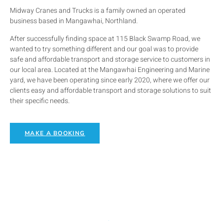
Midway Cranes and Trucks is a family owned an operated
business based in Mangawhai, Northland.
After successfully finding space at 115 Black Swamp Road, we
wanted to try something different and our goal was to provide
safe and affordable transport and storage service to customers in
our local area. Located at the Mangawhai Engineering and Marine
yard, we have been operating since early 2020, where we offer our
clients easy and affordable transport and storage solutions to suit
their specific needs.
MAKE A BOOKING